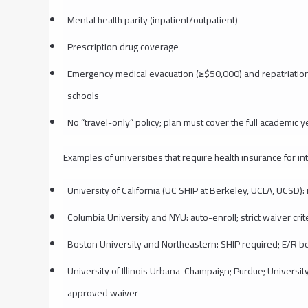
Mental health parity (inpatient/outpatient)
Prescription drug coverage
Emergency medical evacuation (≥$50,000) and repatriatio
schools
No “travel-only” policy; plan must cover the full academic y
Examples of universities that require health insurance for in
University of California (UC SHIP at Berkeley, UCLA, UCSD)
Columbia University and NYU: auto-enroll; strict waiver crit
Boston University and Northeastern: SHIP required; E/R be
University of Illinois Urbana-Champaign; Purdue; University 
approved waiver