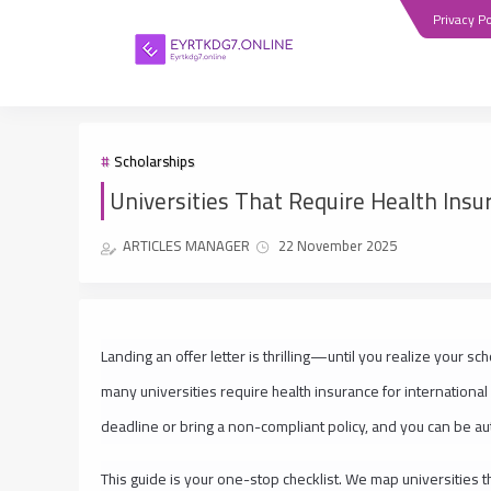
Privacy Po
Scholarships
Universities That Require Health Insu
ARTICLES MANAGER
22 November 2025
Landing an offer letter is thrilling—until you realize your s
many universities require health insurance for international
deadline or bring a non-compliant policy, and you can be au
This guide is your one-stop checklist. We map universities th