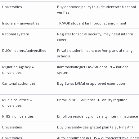
Universities
Buy approved policy (e.g., Studentsafe); school
verifies
Insurers + universities
TK/AOK student tariff proof at enrollment
National system
Register for social security; may need interim
cover
DUO/insurers/universities
Private student insurance; Aon plans at many
schools
Migration Agency +
Kammarkollegiet FAS/Student-IN + national
universities
system
Cantonal authorities
Buy Swiss LAMal or approved exemption
Municipal office +
Enroll in NHI; Gakkensai + liability required
universities
NHIS + universities
Enroll on residency; university interim insurance
Universities
Buy university-designated plan (e.g., Ping An)
Universities
Auto-enrollment in GHS + outpatient/travel rider