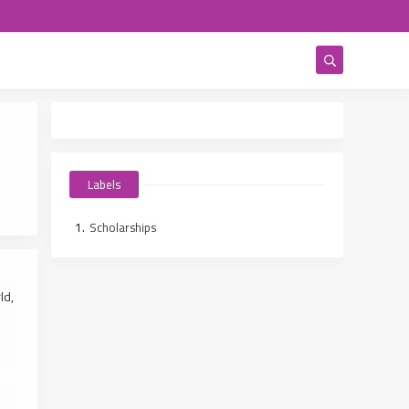
Labels
Scholarships
ld,