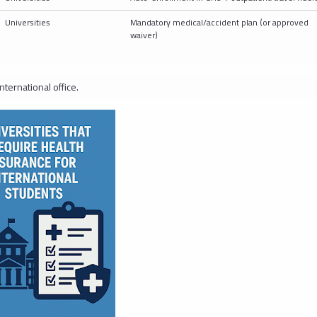
Universities
Mandatory medical/accident plan (or approved
waiver)
nternational office.