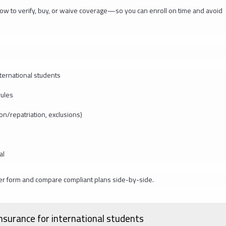
y how to verify, buy, or waive coverage—so you can enroll on time and avoid
ternational students
rules
ion/repatriation, exclusions)
al
er form and compare compliant plans side-by-side.
nsurance for international students