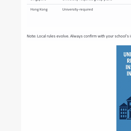
Hong Kong
University-required
Note: Local rules evolve. Always confirm with your school’s i