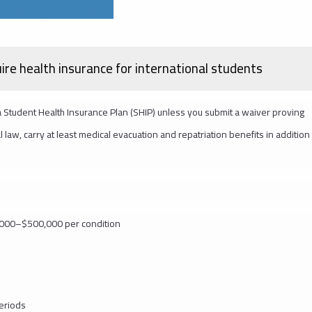
uire health insurance for international students
 a Student Health Insurance Plan (SHIP) unless you submit a waiver proving
law, carry at least medical evacuation and repatriation benefits in addition
0,000–$500,000 per condition
periods