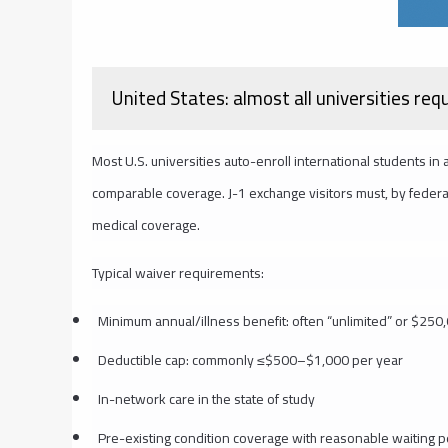
United States: almost all universities req
Most U.S. universities auto-enroll international students in
comparable coverage. J-1 exchange visitors must, by federal 
medical coverage.
Typical waiver requirements:
Minimum annual/illness benefit: often “unlimited” or $25
Deductible cap: commonly ≤$500–$1,000 per year
In-network care in the state of study
Pre-existing condition coverage with reasonable waiting 