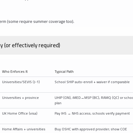
e term (some require summer coverage too).
(or effectively required)
Who Enforces It
Typical Path
Universities/SEVIS (J-1)
School SHIP auto-enroll + waiver if comparable
Universities + province
UHIP (ON), iMED→MSP (BC), RAMQ (QC) or schoo
plan
UK Home Office (visa)
Pay IHS → NHS access; schools verify payment
Home Affairs + universities
Buy OSHC with approved provider; show COE