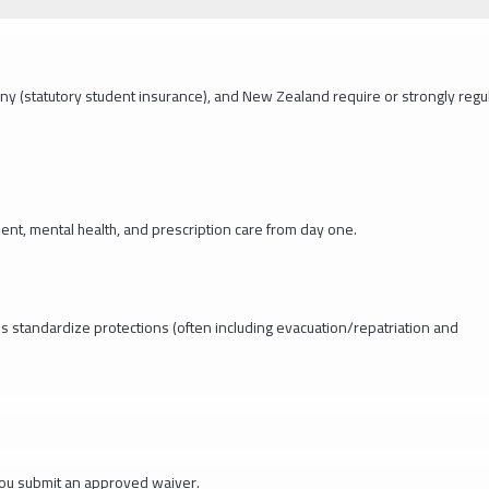
ny (statutory student insurance), and New Zealand require or strongly regu
nt, mental health, and prescription care from day one.
ns standardize protections (often including evacuation/repatriation and
you submit an approved waiver.