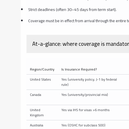
Strict deadlines (often 30–45 days from term start).
Coverage must be in effect from arrival through the entir
At-a-glance: where coverage is mandatory 
Region/Country
Is Insurance Required?
United States
Yes (university policy; J-1 by federal
rule)
Canada
Yes (university/provincial mix)
United
Yes via IHS for visas >6 months
Kingdom
Australia
Yes (OSHC for subclass 500)