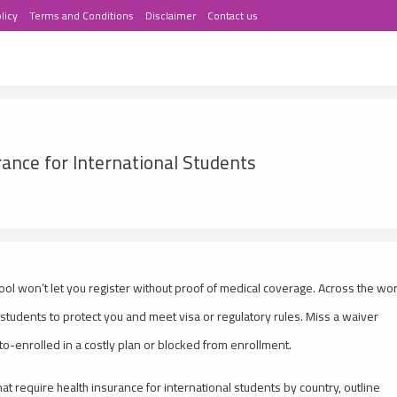
licy
Terms and Conditions
Disclaimer
Contact us
rance for International Students
chool won’t let you register without proof of medical coverage. Across the wor
 students to protect you and meet visa or regulatory rules. Miss a waiver
to-enrolled in a costly plan or blocked from enrollment.
at require health insurance for international students by country, outline