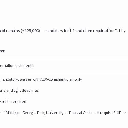
n of remains (≥$25,000)—mandatory for J-1 and often required for F-1 by
ear
ternational students:
: mandatory; waiver with ACA-compliant plan only
eria and tight deadlines
nefits required
of Michigan; Georgia Tech; University of Texas at Austin: all require SHIP or