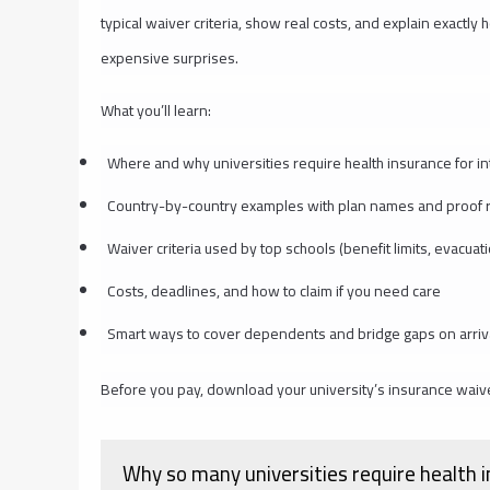
typical waiver criteria, show real costs, and explain exactl
expensive surprises.
What you’ll learn:
Where and why universities require health insurance for in
Country-by-country examples with plan names and proof 
Waiver criteria used by top schools (benefit limits, evacuat
Costs, deadlines, and how to claim if you need care
Smart ways to cover dependents and bridge gaps on arriv
Before you pay, download your university’s insurance waiv
Why so many universities require health i