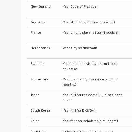
New Zealand
Yes (Code of Practice)
Germany
Yes (student statutory or private)
France
Yes for long stays (sécurité sociale)
Netherlands
Varies by status/work
Sweden
Yes for certain visa types; uni adds
coverage
Switzerland
Yes (mandatory insurance within 3
months)
Japan
Yes (NHI for residents) + uni accident
cover
South Korea
Yes (NHI for D-2/D-4)
China
Yes (for non-scholarship students)
Singapore
University-required group plans