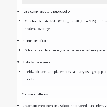
Visa compliance and public policy
Countries like Australia (OSHC), the UK (IHS→NHS), Germa
student coverage.
Continuity of care
Schools need to ensure you can access emergency, inpatie
Liability management
Fieldwork, labs, and placements can carry risk; group pla
liability).
Common patterns:
Automatic enrollment in a school-sponsored plan unless 