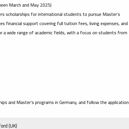
etween March and May 2025)
rs scholarships for international students to pursue Master’s
 financial support covering full tuition fees, living expenses, and
for a wide range of academic fields, with a focus on students from
ships and Master’s programs in Germany, and follow the application
ford (UK)