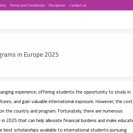
licy
Terms and Conditions
Disclaimer
Contact us
ograms in Europe 2025
hanging experience, offering students the opportunity to study in
ltures, and gain valuable international exposure. However, the cost
g on the country and program. Fortunately, there are numerous
e
in 2025 that can help alleviate financial burdens and make educat
he best scholarships available to international students pursuing