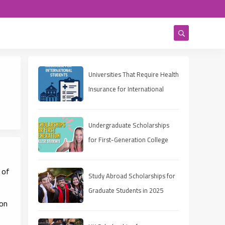
Universities That Require Health
Insurance for International
Students
Undergraduate Scholarships
for First-Generation College
Students 2025
 of
Study Abroad Scholarships for
Graduate Students in 2025
ion