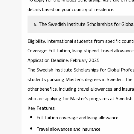
details based on your country of residence.
4.
The Swedish Institute Scholarships for Globa
Eligibility
: International students from specific count
Coverage
: Full tuition, living stipend, travel allowanc
Application Deadline
: February 2025
The
Swedish Institute Scholarships for Global Profe
students pursuing Master’s degrees in Sweden. The SI
other benefits, including travel allowances and insur
who are applying for Master’s programs at Swedish u
Key Features
:
Full tuition coverage and living allowance
Travel allowances and insurance