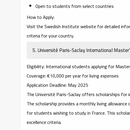
Open to students from select countries
How to Apply
:
Visit the
Swedish Institute website
for detailed info
criteria for your country.
5.
Université Paris-Saclay International Master’
Eligibility
: International students applying for Master
Coverage
: €10,000 per year for living expenses
Application Deadline
: May 2025
The
Université Paris-Saclay
offers scholarships for i
The scholarship provides a monthly living allowance 
for students wishing to study in France. This schol
excellence criteria.