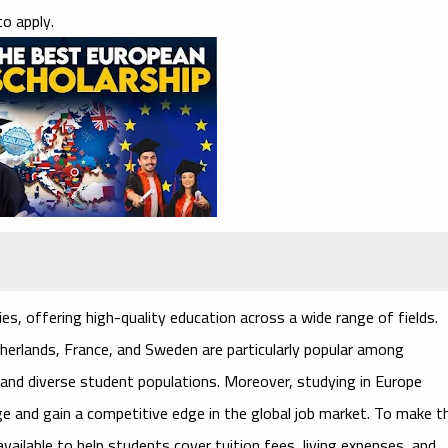
o apply.
es, offering high-quality education across a wide range of fields.
herlands, France, and Sweden are particularly popular among
s and diverse student populations. Moreover, studying in Europe
age and gain a competitive edge in the global job market. To make t
ailable to help students cover tuition fees, living expenses, and