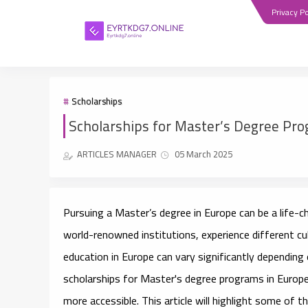
Privacy Po
Scholarships
Scholarships for Master’s Degree Pr
ARTICLES MANAGER
05 March 2025
Pursuing a Master’s degree in Europe can be a life-c
world-renowned institutions, experience different cu
education in Europe can vary significantly dependin
scholarships for Master's degree programs in Europ
more accessible. This article will highlight some of t