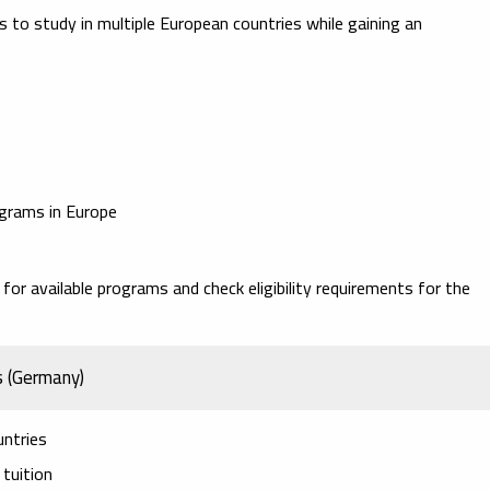
s to study in multiple European countries while gaining an
ograms in Europe
for available programs and check eligibility requirements for the
s (Germany)
untries
 tuition