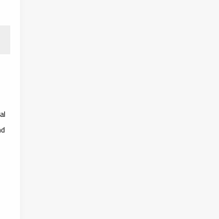
al
nd