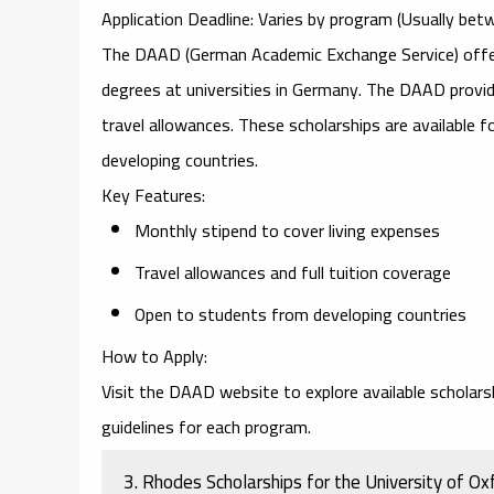
Application Deadline
: Varies by program (Usually b
The
DAAD (German Academic Exchange Service)
offe
degrees at universities in Germany. The DAAD provides
travel allowances. These scholarships are available 
developing countries.
Key Features
:
Monthly stipend to cover living expenses
Travel allowances and full tuition coverage
Open to students from developing countries
How to Apply
:
Visit the
DAAD website
to explore available scholar
guidelines for each program.
3.
Rhodes Scholarships for the University of Ox