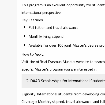
This program is an excellent opportunity for student
international perspective.
Key Features
:
Full tuition and travel allowance
Monthly living stipend
Available for over 100 joint Master’s degree pr
How to Apply
:
Visit the official
Erasmus Mundus website
to search 
specific Master’s program you are interested in.
2.
DAAD Scholarships for International Student
Eligibility
: International students from developing co
Coverage
: Monthly stipend, travel allowance, and full