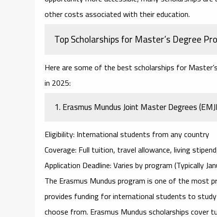
other costs associated with their education.
Top Scholarships for Master’s Degree Pr
Here are some of the best
scholarships for Master’
in 2025:
1.
Erasmus Mundus Joint Master Degrees (EM
Eligibility
: International students from any country
Coverage
: Full tuition, travel allowance, living stipen
Application Deadline
: Varies by program (Typically J
The
Erasmus Mundus
program is one of the most pr
provides funding for international students to stud
choose from. Erasmus Mundus scholarships cover tuiti