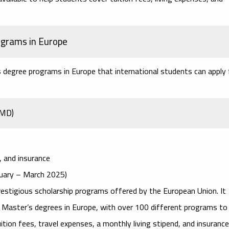
ograms in Europe
s degree programs in Europe
that international students can apply 
JMD)
d, and insurance
anuary – March 2025)
estigious scholarship programs offered by the European Union. It
y Master’s degrees in Europe, with over 100 different programs to
on fees, travel expenses, a monthly living stipend, and insurance