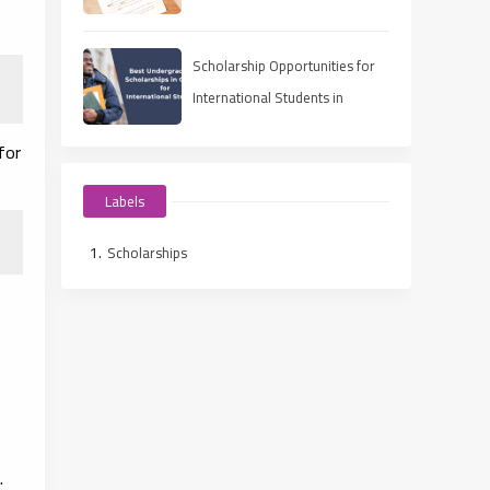
Ways to Fund Your Education
Scholarship Opportunities for
International Students in
Canada 2025
for
Labels
Scholarships
.