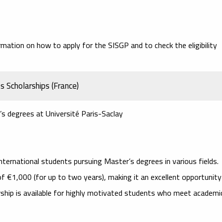
rmation on how to apply for the SISGP and to check the eligibility
s Scholarships (France)
’s degrees at Université Paris-Saclay
nternational students pursuing Master’s degrees in various fields.
of €1,000 (for up to two years), making it an excellent opportunity
arship is available for highly motivated students who meet academi