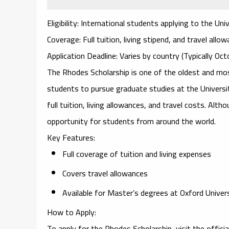
Eligibility
: International students applying to the Uni
Coverage
: Full tuition, living stipend, and travel allo
Application Deadline
: Varies by country (Typically Oc
The
Rhodes Scholarship
is one of the oldest and mos
students to pursue graduate studies at the
Universi
full tuition, living allowances, and travel costs. Alth
opportunity for students from around the world.
Key Features
:
Full coverage of tuition and living expenses
Covers travel allowances
Available for Master’s degrees at Oxford Univer
How to Apply
:
To apply for the
Rhodes Scholarship
, visit the offic