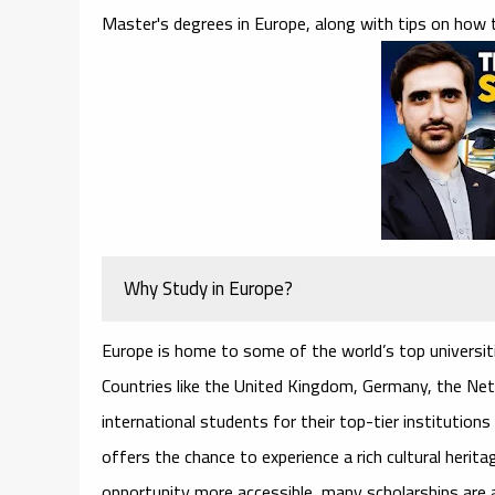
Master's degrees in Europe, along with tips on how t
Why Study in Europe?
Europe is home to some of the world’s top universiti
Countries like the United Kingdom, Germany, the Net
international students for their top-tier institution
offers the chance to experience a rich cultural herit
opportunity more accessible, many scholarships are av