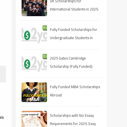
UK Scholarships for
International Students in 2025:
A Comprehensive Guide
Fully Funded Scholarships for
Undergraduate Students in
2025: Your Pathway to Free
Education
2025 Gates Cambridge
Scholarship (Fully Funded):
Stipend & Requirements
Fully Funded MBA Scholarships
Abroad
Scholarships with No Essay
his
Requirements for 2025: Easy