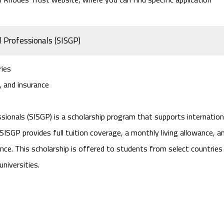
l Professionals (SISGP)
ries
e, and insurance
ssionals (SISGP)
is a scholarship program that supports internation
SGP provides full tuition coverage, a monthly living allowance, a
ance. This scholarship is offered to students from select countries
niversities.