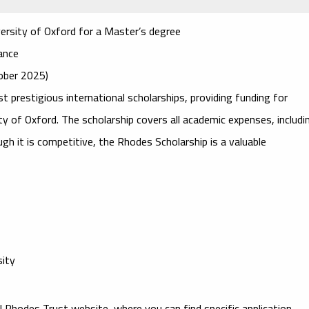
versity of Oxford for a Master’s degree
wance
tober 2025)
t prestigious international scholarships, providing funding for
ty of Oxford
. The scholarship covers all academic expenses, includi
ough it is competitive, the Rhodes Scholarship is a valuable
sity
ial Rhodes Trust website, where you can find specific application